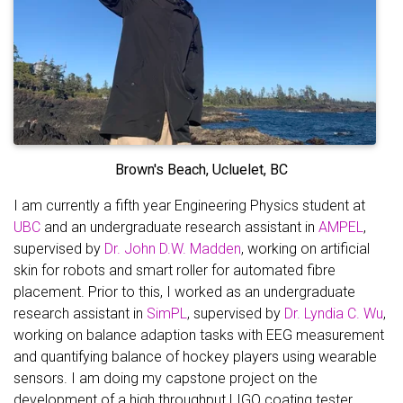
Brown's Beach, Ucluelet, BC
I am currently a fifth year Engineering Physics student at
UBC
and an undergraduate research assistant in
AMPEL
,
supervised by
Dr. John D.W. Madden
, working on artificial
skin for robots and smart roller for automated fibre
placement. Prior to this, I worked as an undergraduate
research assistant in
SimPL
, supervised by
Dr. Lyndia C. Wu
,
working on balance adaption tasks with EEG measurement
and quantifying balance of hockey players using wearable
sensors. I am doing my capstone project on the
development of a high throughput LIGO coating tester