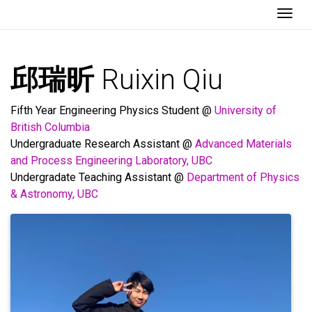
Togg
邱瑞昕
Ruixin Qiu
Fifth Year Engineering Physics Student @
University of
British Columbia
Undergraduate Research Assistant @
Advanced Materials
and Process Engineering Laboratory, UBC
Undergradate Teaching Assistant @
Department of Physics
& Astronomy, UBC